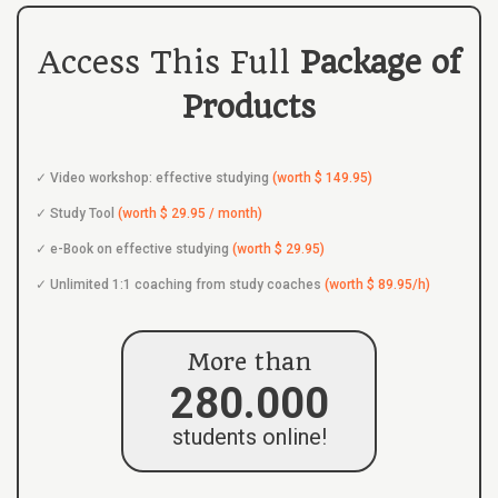
Access This Full
Package of
Products
Video workshop: effective studying
(worth $ 149.95)
Study Tool
(worth $ 29.95 / month)
e-Book on effective studying
(worth $ 29.95)
Unlimited 1:1 coaching from study coaches
(worth $ 89.95/h)
More than
280.000
students online!