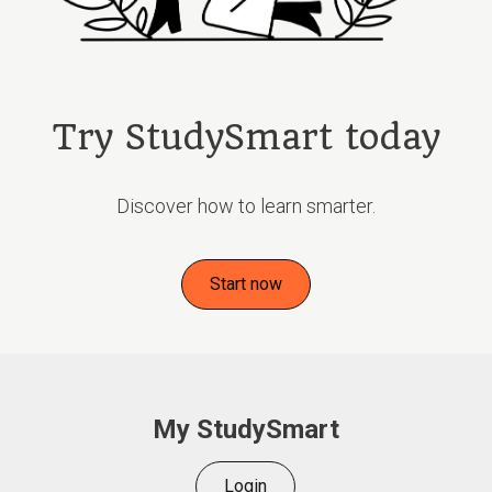
Try StudySmart today
Discover how to learn smarter.
Start now
My StudySmart
Login