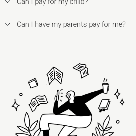
Can I pay for my child?
Can I have my parents pay for me?