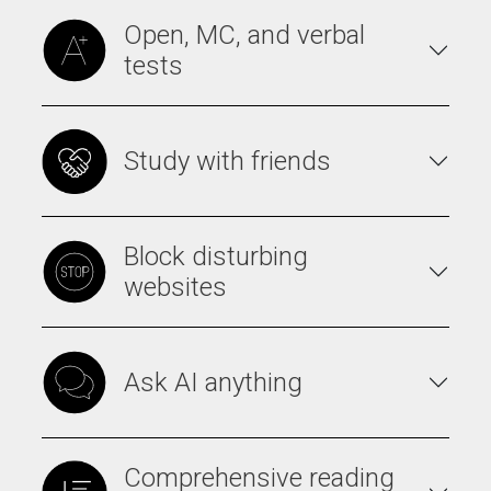
Open, MC, and verbal
tests
Study with friends
Block disturbing
websites
Ask AI anything
Comprehensive reading