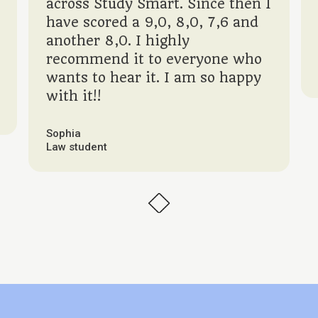
across Study Smart. Since then I
have scored a 9,0, 8,0, 7,6 and
another 8,0. I highly
recommend it to everyone who
wants to hear it. I am so happy
with it!!
Sophia
Law student