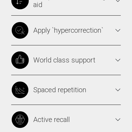
aid
Apply `hypercorrection`
World class support
Spaced repetition
Active recall