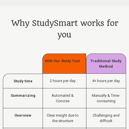
Why StudySmart works for
you
With Our Study Tool
Traditional Study
Method
2 hours per day
4+ hours per day
Study time
Summarizing
Automated &
Manually & Time-
Concise
consuming
Overview
Clear insight due to
Challenging and
the structure
difficult