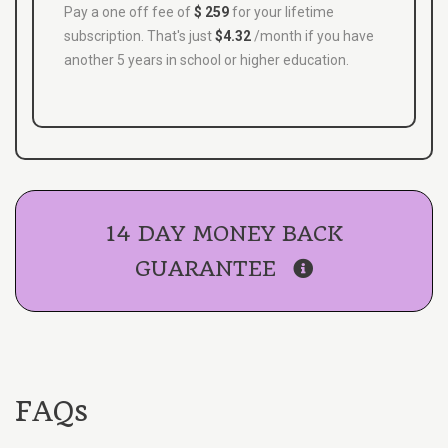
Pay a one off fee of
$ 259
for your lifetime
subscription. That's just
$4.32
/month if you have
another 5 years in school or higher education.
14 DAY MONEY BACK
GUARANTEE
FAQs