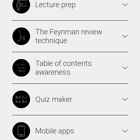
Lecture prep
The Feynman review
technique
Table of contents
awareness
Quiz maker
Mobile apps