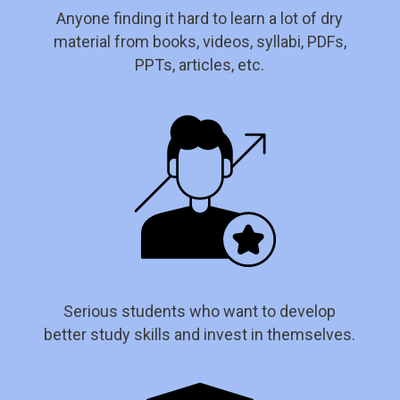
Anyone finding it hard to learn a lot of dry
material from books, videos, syllabi, PDFs,
PPTs, articles, etc.
Serious students who want to develop
better study skills and invest in themselves.