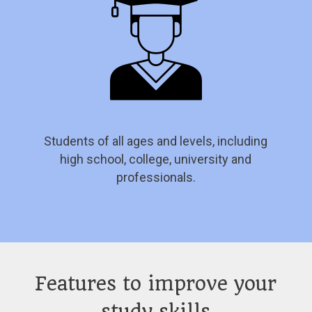
Students of all ages and levels, including
high school, college, university and
professionals.
Features to improve your
study skills