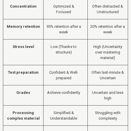
Concentration
Optimized &
Often distracted &
Focused
Unstructured
Memory retention
95% retention after a
20% retention after a
week
week
Stress level
Low (Thanks to
High (Uncertainty
structure)
over mastering
material)
Test preparation
Confident & Well-
Often last-minute &
prepared
Uncertain
Grades
Achieve confidently
Uncertain and less
high
Processing
Simplified &
Struggling with
complex material
Understandable
complexity