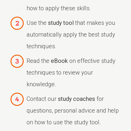
how to apply these skills.
Use the
study tool
that makes you
automatically apply the best study
techniques.
Read the
eBook
on effective study
techniques to review your
knowledge.
Contact our
study coaches
for
questions, personal advice and help
on how to use the study tool.