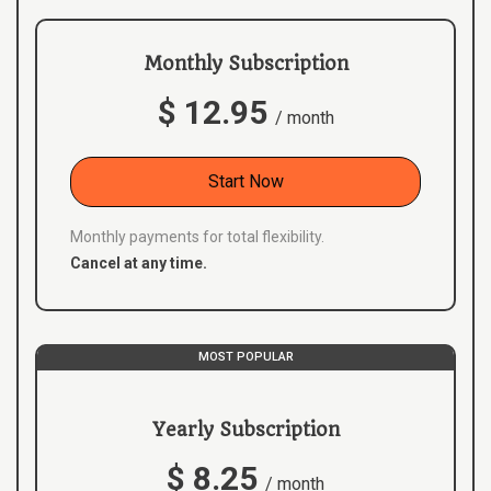
Monthly Subscription
$ 12.95
/ month
Start Now
Monthly payments for total flexibility.
Cancel at any time.
MOST POPULAR
Yearly Subscription
$ 8.25
/ month