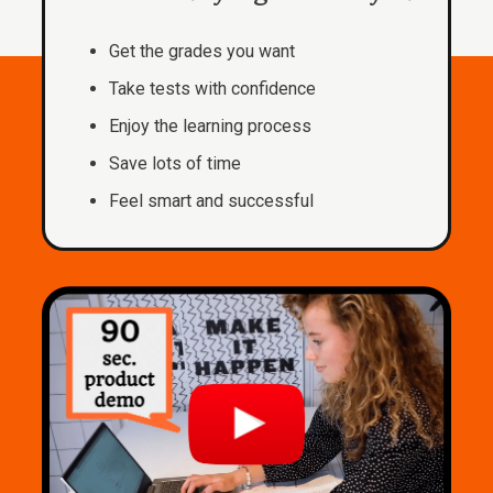
Get the grades you want
Take tests with confidence
Enjoy the learning process
Save lots of time
Feel smart and successful