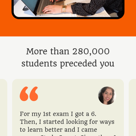
More than 280,000
students preceded you
For my 1st exam I got a 6.
Then, I started looking for ways
to learn better and I came