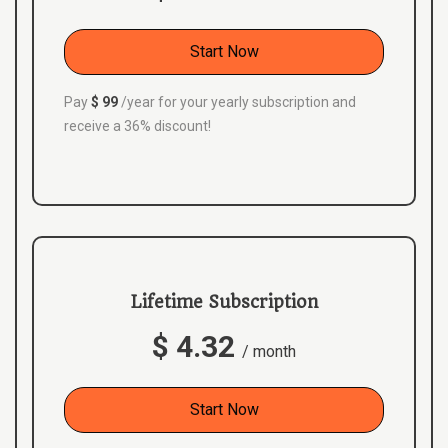
Start Now
Pay
$ 99
/year for your yearly subscription and
receive a 36% discount!
Lifetime Subscription
$ 4.32
/ month
Start Now