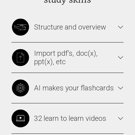
Structure and overview
Import pdf’s, doc(x),
ppt(x), etc
AI makes your flashcards
32 learn to learn videos