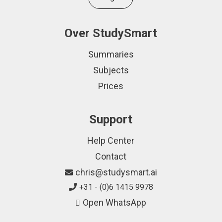
Over StudySmart
Summaries
Subjects
Prices
Support
Help Center
Contact
chris@studysmart.ai
+31 - (0)6 1415 9978
Open WhatsApp