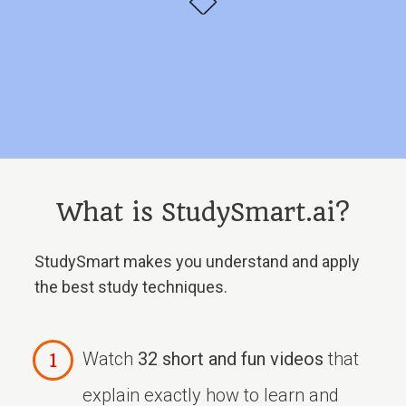
What is StudySmart.ai?
StudySmart makes you understand and apply
the best study techniques.
Watch
32 short and fun videos
that
explain exactly how to learn and