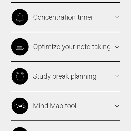
Concentration timer
Optimize your note taking
Study break planning
Mind Map tool