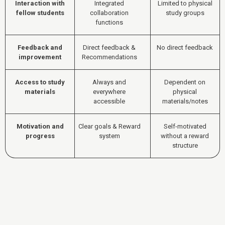
Interaction with
Integrated
Limited to physical
fellow students
collaboration
study groups
functions
Feedback and
Direct feedback &
No direct feedback
improvement
Recommendations
Access to study
Always and
Dependent on
materials
everywhere
physical
accessible
materials/notes
Motivation and
Clear goals & Reward
Self-motivated
progress
system
without a reward
structure