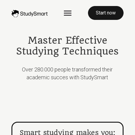
Start now
Master Effective
Studying Techniques
Over 280.000 people transformed their
academic succes with StudySmart
Smart studying makes you: