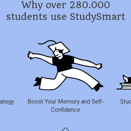
Why over 280.000
students use StudySmart
rategy
Boost Your Memory and Self-
Stud
Confidence