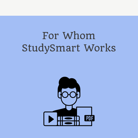
For Whom
StudySmart Works