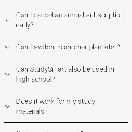
Can I cancel an annual subscription
early?
Can I switch to another plan later?
Can StudySmart also be used in
high school?
Does it work for my study
materials?